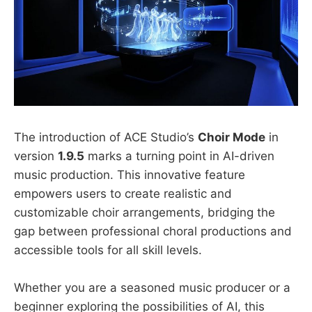
The introduction of ACE Studio’s
Choir Mode
in
version
1.9.5
marks a turning point in AI-driven
music production. This innovative feature
empowers users to create realistic and
customizable choir arrangements, bridging the
gap between professional choral productions and
accessible tools for all skill levels.
Whether you are a seasoned music producer or a
beginner exploring the possibilities of AI, this