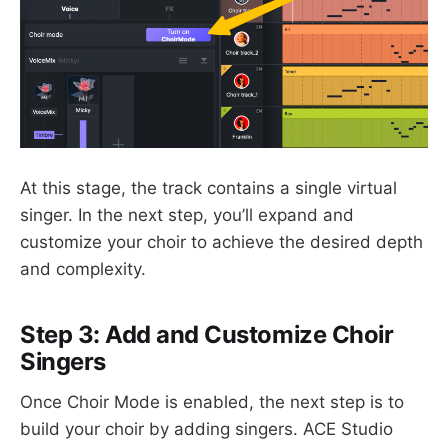
At this stage, the track contains a single virtual
singer. In the next step, you’ll expand and
customize your choir to achieve the desired depth
and complexity.
Step 3: Add and Customize Choir
Singers
Once Choir Mode is enabled, the next step is to
build your choir by adding singers. ACE Studio