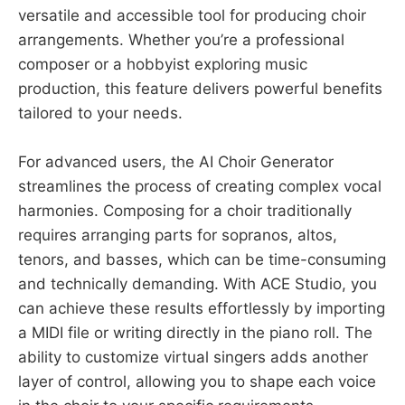
versatile and accessible tool for producing choir
arrangements. Whether you’re a professional
composer or a hobbyist exploring music
production, this feature delivers powerful benefits
tailored to your needs.
For advanced users, the AI Choir Generator
streamlines the process of creating complex vocal
harmonies. Composing for a choir traditionally
requires arranging parts for sopranos, altos,
tenors, and basses, which can be time-consuming
and technically demanding. With ACE Studio, you
can achieve these results effortlessly by importing
a MIDI file or writing directly in the piano roll. The
ability to customize virtual singers adds another
layer of control, allowing you to shape each voice