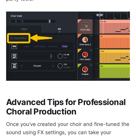
Advanced Tips for Professional
Choral Production
Once you’ve created your choir and fine-tuned the
sound using FX settings, you can take your