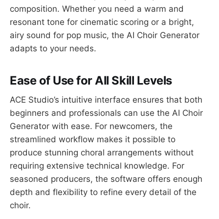
composition. Whether you need a warm and
resonant tone for cinematic scoring or a bright,
airy sound for pop music, the AI Choir Generator
adapts to your needs.
Ease of Use for All Skill Levels
ACE Studio’s intuitive interface ensures that both
beginners and professionals can use the AI Choir
Generator with ease. For newcomers, the
streamlined workflow makes it possible to
produce stunning choral arrangements without
requiring extensive technical knowledge. For
seasoned producers, the software offers enough
depth and flexibility to refine every detail of the
choir.