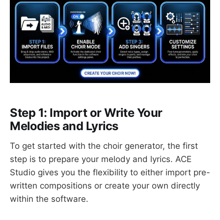
Step 1: Import or Write Your
Melodies and Lyrics
To get started with the choir generator, the first
step is to prepare your melody and lyrics. ACE
Studio gives you the flexibility to either import pre-
written compositions or create your own directly
within the software.