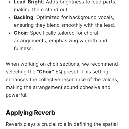
Lead-Bright
: Adds brightness to lead parts,
making them stand out.
Backing
: Optimized for background vocals,
ensuring they blend smoothly with the lead.
Choir
: Specifically tailored for choral
arrangements, emphasizing warmth and
fullness.
When working on choir sections, we recommend
selecting the
“Choir”
EQ preset. This setting
enhances the collective resonance of the voices,
making the arrangement sound cohesive and
powerful.
Applying Reverb
Reverb plays a crucial role in defining the spatial