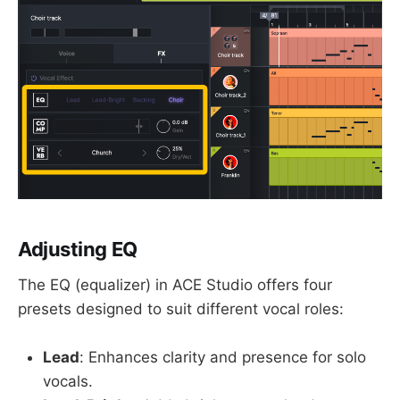
Adjusting EQ
The EQ (equalizer) in ACE Studio offers four
presets designed to suit different vocal roles:
Lead
: Enhances clarity and presence for solo
vocals.