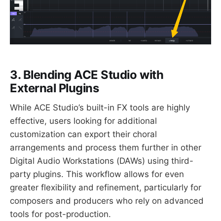
3. Blending ACE Studio with
External Plugins
While ACE Studio’s built-in FX tools are highly
effective, users looking for additional
customization can export their choral
arrangements and process them further in other
Digital Audio Workstations (DAWs) using third-
party plugins. This workflow allows for even
greater flexibility and refinement, particularly for
composers and producers who rely on advanced
tools for post-production.