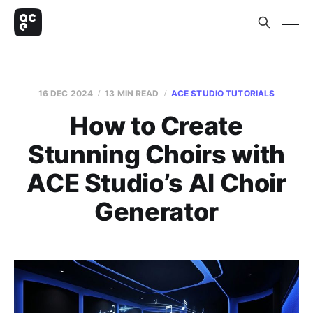
16 DEC 2024
13 MIN READ
ACE STUDIO TUTORIALS
How to Create
Stunning Choirs with
ACE Studio’s AI Choir
Generator