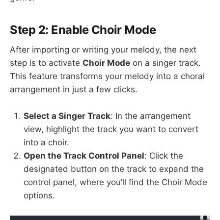
Step 2: Enable Choir Mode
After importing or writing your melody, the next
step is to activate
Choir Mode
on a singer track.
This feature transforms your melody into a choral
arrangement in just a few clicks.
Select a Singer Track
: In the arrangement
view, highlight the track you want to convert
into a choir.
Open the Track Control Panel
: Click the
designated button on the track to expand the
control panel, where you’ll find the Choir Mode
options.