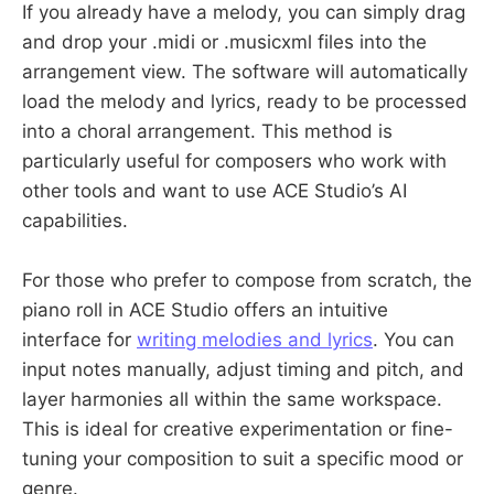
If you already have a melody, you can simply drag
and drop your .midi or .musicxml files into the
arrangement view. The software will automatically
load the melody and lyrics, ready to be processed
into a choral arrangement. This method is
particularly useful for composers who work with
other tools and want to use ACE Studio’s AI
capabilities.
For those who prefer to compose from scratch, the
piano roll in ACE Studio offers an intuitive
interface for
writing melodies and lyrics
. You can
input notes manually, adjust timing and pitch, and
layer harmonies all within the same workspace.
This is ideal for creative experimentation or fine-
tuning your composition to suit a specific mood or
genre.