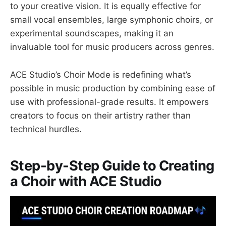
to your creative vision. It is equally effective for
small vocal ensembles, large symphonic choirs, or
experimental soundscapes, making it an
invaluable tool for music producers across genres.
ACE Studio’s Choir Mode is redefining what’s
possible in music production by combining ease of
use with professional-grade results. It empowers
creators to focus on their artistry rather than
technical hurdles.
Step-by-Step Guide to Creating
a Choir with ACE Studio