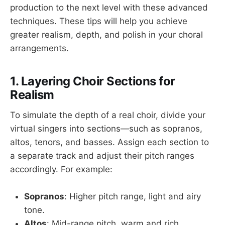
production to the next level with these advanced
techniques. These tips will help you achieve
greater realism, depth, and polish in your choral
arrangements.
1. Layering Choir Sections for
Realism
To simulate the depth of a real choir, divide your
virtual singers into sections—such as sopranos,
altos, tenors, and basses. Assign each section to
a separate track and adjust their pitch ranges
accordingly. For example:
Sopranos
: Higher pitch range, light and airy
tone.
Altos
: Mid-range pitch, warm and rich.