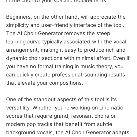
in the choir to your specific requirements.
Beginners, on the other hand, will appreciate the
simplicity and user-friendly interface of the tool.
The AI Choir Generator removes the steep
learning curve typically associated with the vocal
arrangement, making it easy to produce rich and
dynamic choir sections with minimal effort. Even if
you have no formal training in music theory, you
can quickly create professional-sounding results
that elevate your compositions.
One of the standout aspects of this tool is its
versatility. Whether you’re working on cinematic
scores that require grand, resonant choirs or
modern pop tracks that benefit from subtle
background vocals, the AI Choir Generator adapts