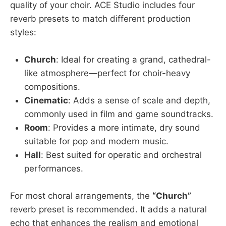
quality of your choir. ACE Studio includes four
reverb presets to match different production
styles:
Church
: Ideal for creating a grand, cathedral-
like atmosphere—perfect for choir-heavy
compositions.
Cinematic
: Adds a sense of scale and depth,
commonly used in film and game soundtracks.
Room
: Provides a more intimate, dry sound
suitable for pop and modern music.
Hall
: Best suited for operatic and orchestral
performances.
For most choral arrangements, the
“Church”
reverb preset is recommended. It adds a natural
echo that enhances the realism and emotional