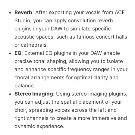
Reverb
: After exporting your vocals from ACE
Studio, you can apply convolution reverb
plugins in your DAW to simulate specific
acoustic spaces, such as famous concert halls
or cathedrals.
EQ
: External EQ plugins in your DAW enable
precise tonal shaping, allowing you to isolate
and enhance specific frequency ranges in your
choral arrangements for optimal clarity and
balance.
Stereo Imaging
: Using stereo imaging plugins,
you can adjust the spatial placement of your
choir, spreading voices across the left and
right channels to create a more immersive and
dynamic experience.