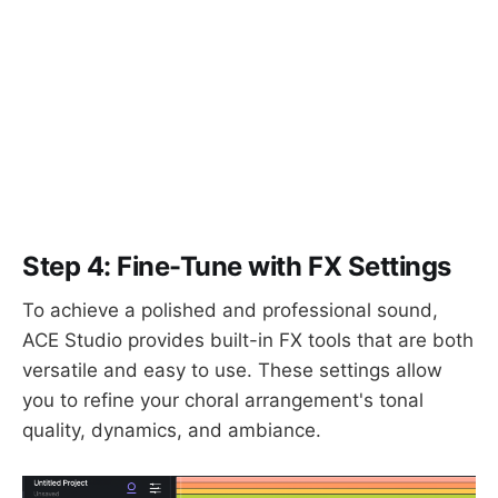
Step 4: Fine-Tune with FX Settings
To achieve a polished and professional sound,
ACE Studio provides built-in FX tools that are both
versatile and easy to use. These settings allow
you to refine your choral arrangement's tonal
quality, dynamics, and ambiance.