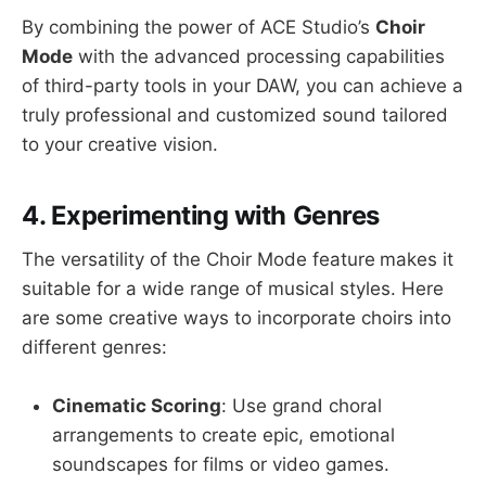
By combining the power of ACE Studio’s
Choir
Mode
with the advanced processing capabilities
of third-party tools in your DAW, you can achieve a
truly professional and customized sound tailored
to your creative vision.
4. Experimenting with Genres
The versatility of the Choir Mode feature
makes it
suitable for a wide range of musical styles. Here
are some creative ways to incorporate choirs into
different genres:
Cinematic Scoring
: Use grand choral
arrangements to create epic, emotional
soundscapes for films or video games.