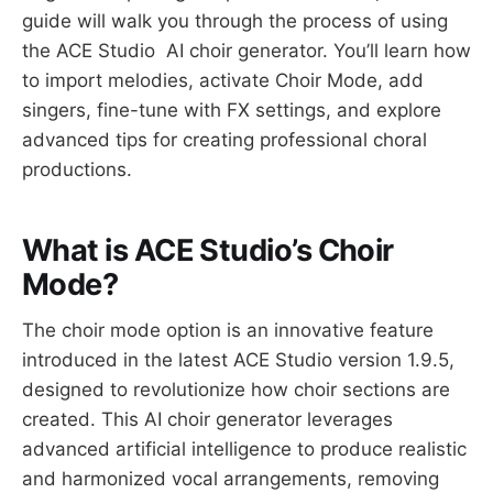
guide will walk you through the process of using
the ACE Studio AI choir generator. You’ll learn how
to import melodies, activate Choir Mode, add
singers, fine-tune with FX settings, and explore
advanced tips for creating professional choral
productions.
What is ACE Studio’s Choir
Mode?
The choir mode option is an innovative feature
introduced in the latest ACE Studio version 1.9.5,
designed to revolutionize how choir sections are
created. This AI choir generator leverages
advanced artificial intelligence to produce realistic
and harmonized vocal arrangements, removing