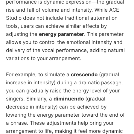
performance is dynamic expression—the gradual
rise and fall of volume and intensity. While ACE
Studio does not include traditional automation
tools, users can achieve similar effects by
adjusting the
energy parameter
. This parameter
allows you to control the emotional intensity and
delivery of the vocal performance, adding natural
variations to your arrangement.
For example, to simulate a
crescendo
(gradual
increase in intensity) during a dramatic passage,
you can gradually raise the energy level of your
singers. Similarly, a
diminuendo
(gradual
decrease in intensity) can be achieved by
lowering the energy parameter toward the end of
a phrase. These adjustments help bring your
arrangement to life, making it feel more dynamic