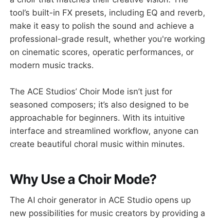
tool’s built-in FX presets, including EQ and reverb,
make it easy to polish the sound and achieve a
professional-grade result, whether you're working
on cinematic scores, operatic performances, or
modern music tracks.
The ACE Studios’ Choir Mode isn’t just for
seasoned composers; it’s also designed to be
approachable for beginners. With its intuitive
interface and streamlined workflow, anyone can
create beautiful choral music within minutes.
Why Use a Choir Mode?
The AI choir generator in ACE Studio opens up
new possibilities for music creators by providing a