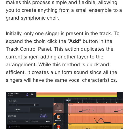
makes this process simple and flexible, allowing
you to create anything from a small ensemble to a
grand symphonic choir.
Initially, only one singer is present in the track. To
expand the choir, click the
“Add”
button in the
Track Control Panel. This action duplicates the
current singer, adding another layer to the
arrangement. While this method is quick and
efficient, it creates a uniform sound since all the
singers will have the same vocal characteristics.