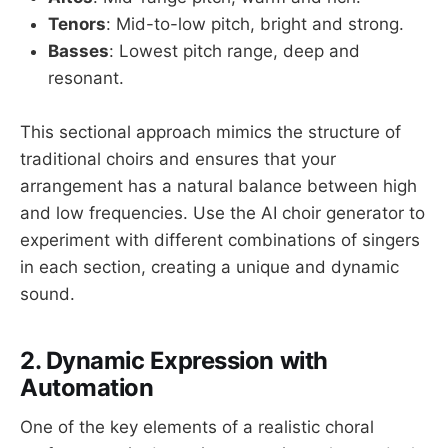
Tenors
: Mid-to-low pitch, bright and strong.
Basses
: Lowest pitch range, deep and
resonant.
This sectional approach mimics the structure of
traditional choirs and ensures that your
arrangement has a natural balance between high
and low frequencies. Use the AI choir generator to
experiment with different combinations of singers
in each section, creating a unique and dynamic
sound.
2. Dynamic Expression with
Automation
One of the key elements of a realistic choral