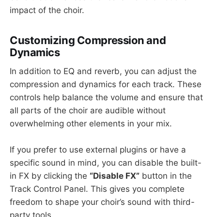
impact of the choir.
Customizing Compression and
Dynamics
In addition to EQ and reverb, you can adjust the
compression and dynamics for each track. These
controls help balance the volume and ensure that
all parts of the choir are audible without
overwhelming other elements in your mix.
If you prefer to use external plugins or have a
specific sound in mind, you can disable the built-
in FX by clicking the
“Disable FX”
button in the
Track Control Panel. This gives you complete
freedom to shape your choir’s sound with third-
party tools.