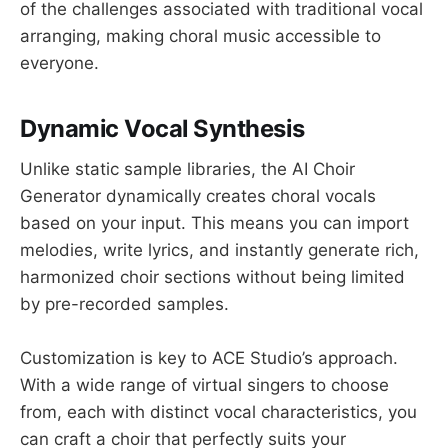
of the challenges associated with traditional vocal
arranging, making choral music accessible to
everyone.
Dynamic Vocal Synthesis
Unlike static sample libraries, the AI Choir
Generator dynamically creates choral vocals
based on your input. This means you can import
melodies, write lyrics, and instantly generate rich,
harmonized choir sections without being limited
by pre-recorded samples.
Customization is key to ACE Studio’s approach.
With a wide range of virtual singers to choose
from, each with distinct vocal characteristics, you
can craft a choir that perfectly suits your