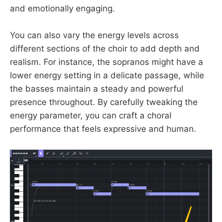
and emotionally engaging.
You can also vary the energy levels across
different sections of the choir to add depth and
realism. For instance, the sopranos might have a
lower energy setting in a delicate passage, while
the basses maintain a steady and powerful
presence throughout. By carefully tweaking the
energy parameter, you can craft a choral
performance that feels expressive and human.