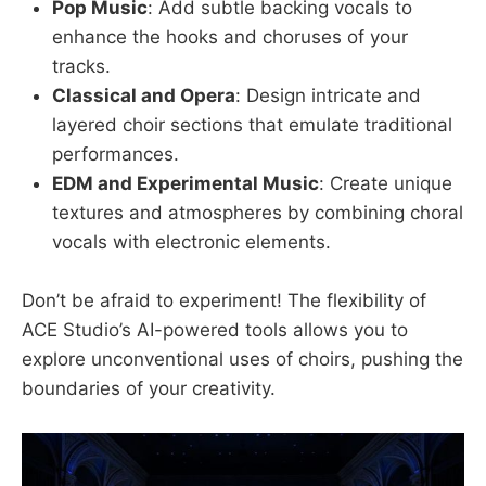
Pop Music
: Add subtle backing vocals to
enhance the hooks and choruses of your
tracks.
Classical and Opera
: Design intricate and
layered choir sections that emulate traditional
performances.
EDM and Experimental Music
: Create unique
textures and atmospheres by combining choral
vocals with electronic elements.
Don’t be afraid to experiment! The flexibility of
ACE Studio’s AI-powered tools allows you to
explore unconventional uses of choirs, pushing the
boundaries of your creativity.