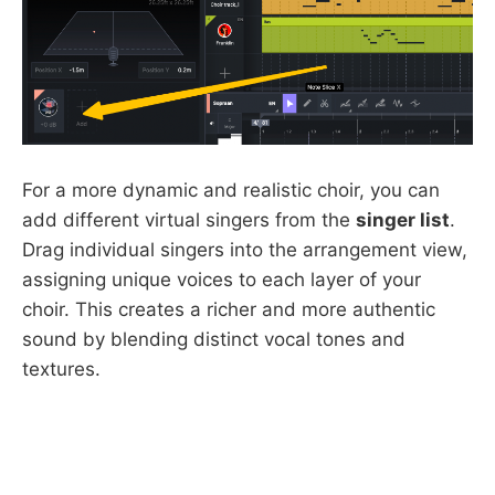
For a more dynamic and realistic choir, you can
add different virtual singers from the
singer list
.
Drag individual singers into the arrangement view,
assigning unique voices to each layer of your
choir. This creates a richer and more authentic
sound by blending distinct vocal tones and
textures.