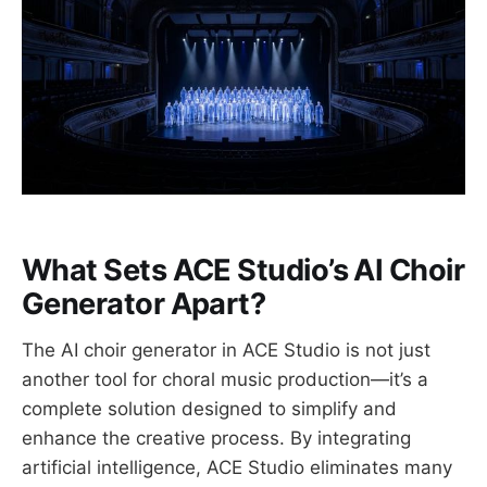
What Sets ACE Studio’s AI Choir
Generator Apart?
The AI choir generator in ACE Studio is not just
another tool for choral music production—it’s a
complete solution designed to simplify and
enhance the creative process. By integrating
artificial intelligence, ACE Studio eliminates many