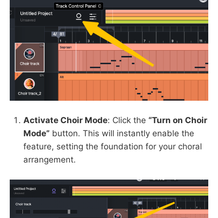
Activate Choir Mode
: Click the
“Turn on Choir
Mode”
button. This will instantly enable the
feature, setting the foundation for your choral
arrangement.