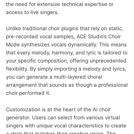
the need for extensive technical expertise or
access to live singers.
Unlike traditional choir plugins that rely on static,
pre-recorded vocal samples, ACE Studio’s Choir
Mode synthesizes vocals dynamically. This means
that every melody, harmony, and lyric is tailored to
your specific composition, offering unprecedented
flexibility. By simply importing a melody and lyrics,
you can generate a multi-layered choral
arrangement that sounds as though a professional
choir performed it.
Customization is at the heart of the AI choir
generator. Users can select from various virtual
singers with unique vocal characteristics to create
a choir that matches their creative vision. The