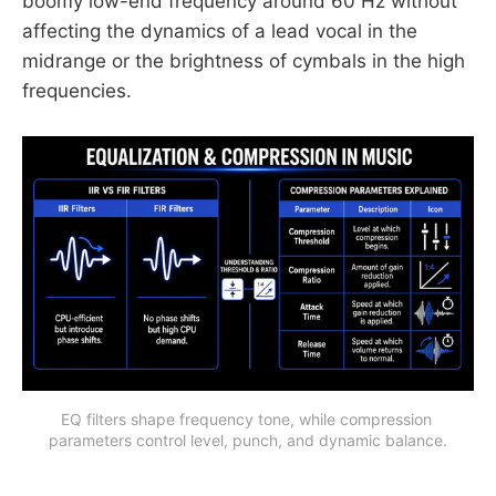
boomy low-end frequency around 60 Hz without
affecting the dynamics of a lead vocal in the
midrange or the brightness of cymbals in the high
frequencies.
EQ filters shape frequency tone, while compression 
parameters control level, punch, and dynamic balance.