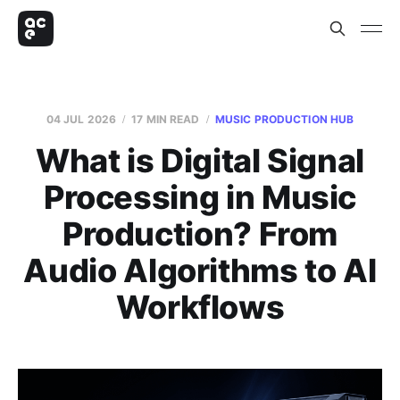
04 JUL 2026
17 MIN READ
MUSIC PRODUCTION HUB
What is Digital Signal
Processing in Music
Production? From
Audio Algorithms to AI
Workflows