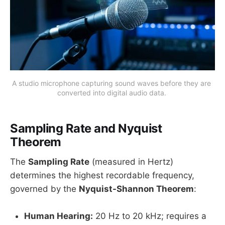
A studio microphone capturing sound waves before they are 
converted into digital audio data. 
Sampling Rate and Nyquist
Theorem
The
Sampling Rate
(measured in Hertz)
determines the highest recordable frequency,
governed by the
Nyquist-Shannon Theorem
:
Human Hearing:
20 Hz to 20 kHz; requires a