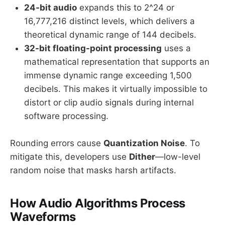
24-bit audio
expands this to 2^24 or
16,777,216 distinct levels, which delivers a
theoretical dynamic range of 144 decibels.
32-bit floating-point processing
uses a
mathematical representation that supports an
immense dynamic range exceeding 1,500
decibels. This makes it virtually impossible to
distort or clip audio signals during internal
software processing.
Rounding errors cause
Quantization Noise
. To
mitigate this, developers use
Dither
—low-level
random noise that masks harsh artifacts.
How Audio Algorithms Process
Waveforms