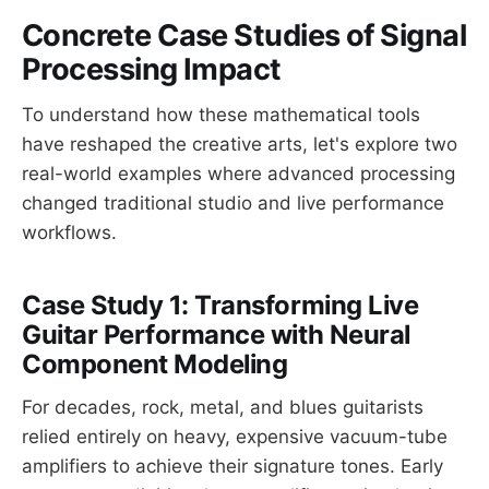
Concrete Case Studies of Signal
Processing Impact
To understand how these mathematical tools
have reshaped the creative arts, let's explore two
real-world examples where advanced processing
changed traditional studio and live performance
workflows.
Case Study 1: Transforming Live
Guitar Performance with Neural
Component Modeling
For decades, rock, metal, and blues guitarists
relied entirely on heavy, expensive vacuum-tube
amplifiers to achieve their signature tones. Early