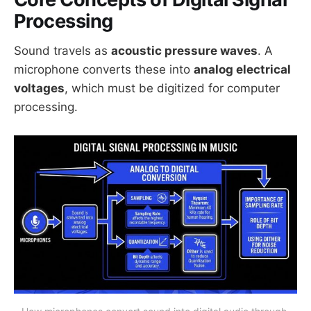
Processing
Sound travels as
acoustic pressure waves
. A
microphone converts these into
analog electrical
voltages
, which must be digitized for computer
processing.