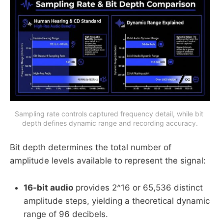
Sampling rate controls captured frequency detail, while bit 
depth defines dynamic range and recording accuracy.
Bit depth determines the total number of
amplitude levels available to represent the signal:
16-bit audio
provides 2^16 or 65,536 distinct
amplitude steps, yielding a theoretical dynamic
range of 96 decibels.