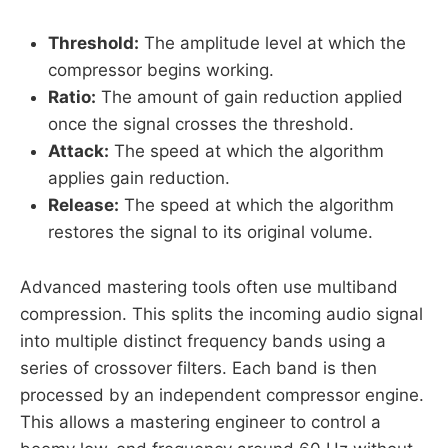
Threshold:
The amplitude level at which the
compressor begins working.
Ratio:
The amount of gain reduction applied
once the signal crosses the threshold.
Attack:
The speed at which the algorithm
applies gain reduction.
Release:
The speed at which the algorithm
restores the signal to its original volume.
Advanced mastering tools often use multiband
compression. This splits the incoming audio signal
into multiple distinct frequency bands using a
series of crossover filters. Each band is then
processed by an independent compressor engine.
This allows a mastering engineer to control a