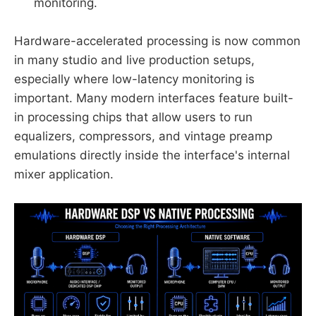
monitoring.
Hardware-accelerated processing is now common
in many studio and live production setups,
especially where low-latency monitoring is
important. Many modern interfaces feature built-
in processing chips that allow users to run
equalizers, compressors, and vintage preamp
emulations directly inside the interface's internal
mixer application.