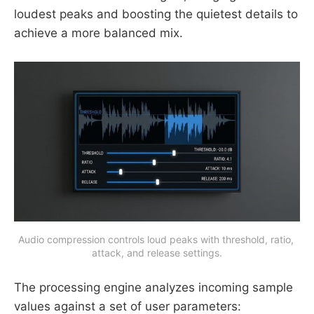
loudest peaks and boosting the quietest details to
achieve a more balanced mix.
Audio compression controls loud peaks with threshold, ratio, 
attack, and release settings.
The processing engine analyzes incoming sample
values against a set of user parameters: