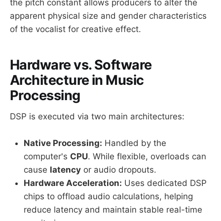
the pitch constant allows producers to alter the
apparent physical size and gender characteristics
of the vocalist for creative effect.
Hardware vs. Software
Architecture in Music
Processing
DSP is executed via two main architectures:
Native Processing:
Handled by the
computer's
CPU
. While flexible, overloads can
cause
latency
or audio dropouts.
Hardware Acceleration:
Uses dedicated DSP
chips to offload audio calculations, helping
reduce latency and maintain stable real-time