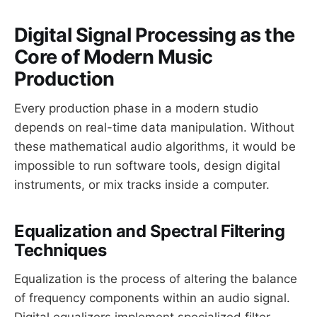
Digital Signal Processing as the
Core of Modern Music
Production
Every production phase in a modern studio
depends on real-time data manipulation. Without
these mathematical audio algorithms, it would be
impossible to run software tools, design digital
instruments, or mix tracks inside a computer.
Equalization and Spectral Filtering
Techniques
Equalization is the process of altering the balance
of frequency components within an audio signal.