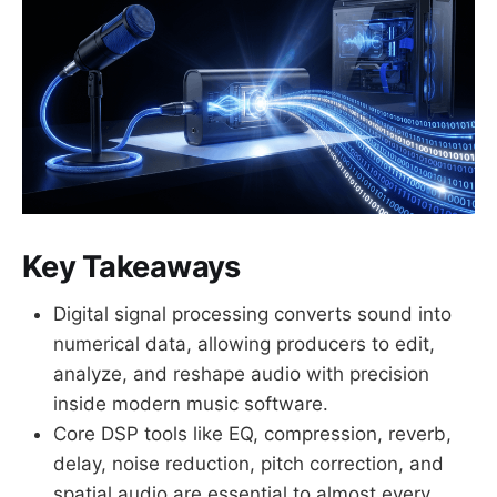
Key Takeaways
Digital signal processing converts sound into
numerical data, allowing producers to edit,
analyze, and reshape audio with precision
inside modern music software.
Core DSP tools like EQ, compression, reverb,
delay, noise reduction, pitch correction, and
spatial audio are essential to almost every