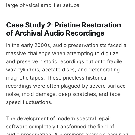
large physical amplifier setups.
Case Study 2: Pristine Restoration
of Archival Audio Recordings
In the early 2000s, audio preservationists faced a
massive challenge when attempting to digitize
and preserve historic recordings cut onto fragile
wax cylinders, acetate discs, and deteriorating
magnetic tapes. These priceless historical
recordings were often plagued by severe surface
noise, mold damage, deep scratches, and tape
speed fluctuations.
The development of modern spectral repair
software completely transformed the field of
audio preservation. A prominent example occurred