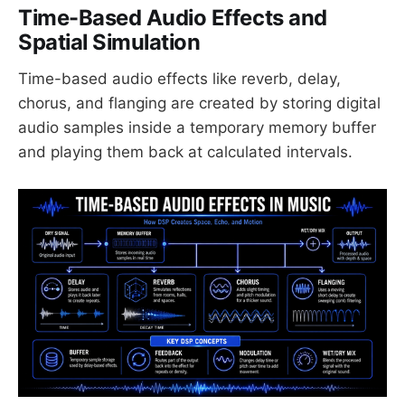
Time-Based Audio Effects and
Spatial Simulation
Time-based audio effects like reverb, delay,
chorus, and flanging are created by storing digital
audio samples inside a temporary memory buffer
and playing them back at calculated intervals.