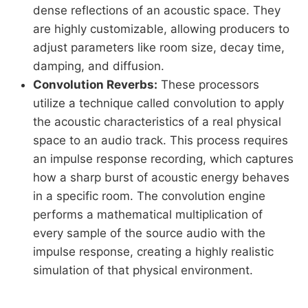
dense reflections of an acoustic space. They
are highly customizable, allowing producers to
adjust parameters like room size, decay time,
damping, and diffusion.
Convolution Reverbs:
These processors
utilize a technique called convolution to apply
the acoustic characteristics of a real physical
space to an audio track. This process requires
an impulse response recording, which captures
how a sharp burst of acoustic energy behaves
in a specific room. The convolution engine
performs a mathematical multiplication of
every sample of the source audio with the
impulse response, creating a highly realistic
simulation of that physical environment.