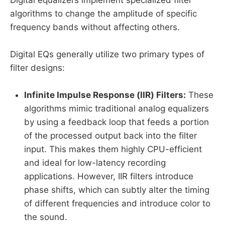
Digital equalizers implement specialized filter
algorithms to change the amplitude of specific
frequency bands without affecting others.
Digital EQs generally utilize two primary types of
filter designs:
Infinite Impulse Response (IIR) Filters:
These
algorithms mimic traditional analog equalizers
by using a feedback loop that feeds a portion
of the processed output back into the filter
input. This makes them highly CPU-efficient
and ideal for low-latency recording
applications. However, IIR filters introduce
phase shifts, which can subtly alter the timing
of different frequencies and introduce color to
the sound.