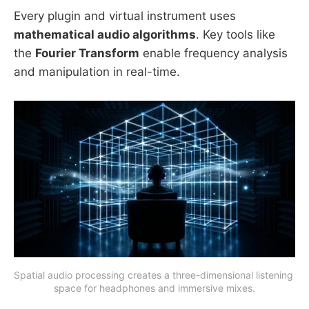
Every plugin and virtual instrument uses
mathematical audio algorithms
. Key tools like
the
Fourier Transform
enable frequency analysis
and manipulation in real-time.
Spatial audio processing creates a three-dimensional listening 
space for headphones and immersive mixes.