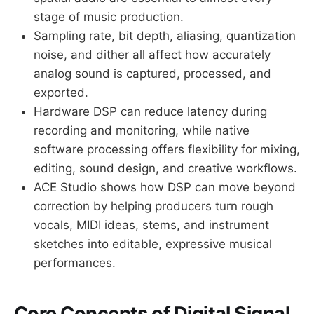
stage of music production.
Sampling rate, bit depth, aliasing, quantization
noise, and dither all affect how accurately
analog sound is captured, processed, and
exported.
Hardware DSP can reduce latency during
recording and monitoring, while native
software processing offers flexibility for mixing,
editing, sound design, and creative workflows.
ACE Studio shows how DSP can move beyond
correction by helping producers turn rough
vocals, MIDI ideas, stems, and instrument
sketches into editable, expressive musical
performances.
Core Concepts of Digital Signal