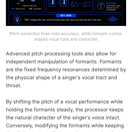
Pitch correction fixes note accuracy, while formant control 
shapes vocal tone and character.
Advanced pitch processing tools also allow for
independent manipulation of formants. Formants
are the fixed frequency resonances determined by
the physical shape of a singer's vocal tract and
throat.
By shifting the pitch of a vocal performance while
holding the formants steady, the processor keeps
the natural character of the singer's voice intact.
Conversely, modifying the formants while keeping