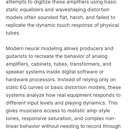
attempts to digitize these amplifiers using basic
static equalizers and waveshaping distortion
models often sounded flat, harsh, and failed to
replicate the dynamic touch response of physical
tubes.
Modern neural modeling allows producers and
guitarists to recreate the behavior of analog
amplifiers, cabinets, tubes, transformers, and
speaker systems inside digital software or
hardware processors. Instead of relying only on
static EQ curves or basic distortion models, these
systems analyze how real equipment responds to
different input levels and playing dynamics. This
gives musicians access to realistic amp-style
tones, responsive saturation, and complex non-
linear behavior without needing to record through