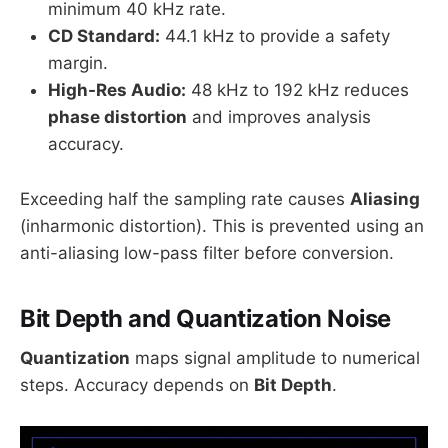
minimum 40 kHz rate.
CD Standard:
44.1 kHz to provide a safety
margin.
High-Res Audio:
48 kHz to 192 kHz reduces
phase distortion
and improves analysis
accuracy.
Exceeding half the sampling rate causes
Aliasing
(inharmonic distortion). This is prevented using an
anti-aliasing low-pass filter before conversion.
Bit Depth and Quantization Noise
Quantization
maps signal amplitude to numerical
steps. Accuracy depends on
Bit Depth
.