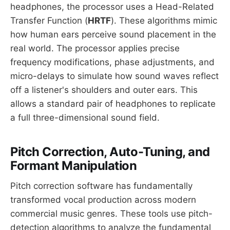
headphones, the processor uses a Head-Related
Transfer Function (
HRTF
). These algorithms mimic
how human ears perceive sound placement in the
real world. The processor applies precise
frequency modifications, phase adjustments, and
micro-delays to simulate how sound waves reflect
off a listener's shoulders and outer ears. This
allows a standard pair of headphones to replicate
a full three-dimensional sound field.
Pitch Correction, Auto-Tuning, and
Formant Manipulation
Pitch correction software has fundamentally
transformed vocal production across modern
commercial music genres. These tools use pitch-
detection algorithms to analyze the fundamental