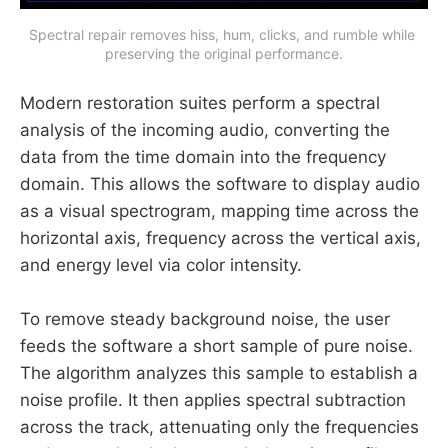
Spectral repair removes hiss, hum, clicks, and rumble while 
preserving the original performance.
Modern restoration suites perform a spectral
analysis of the incoming audio, converting the
data from the time domain into the frequency
domain. This allows the software to display audio
as a visual spectrogram, mapping time across the
horizontal axis, frequency across the vertical axis,
and energy level via color intensity.
To remove steady background noise, the user
feeds the software a short sample of pure noise.
The algorithm analyzes this sample to establish a
noise profile. It then applies spectral subtraction
across the track, attenuating only the frequencies