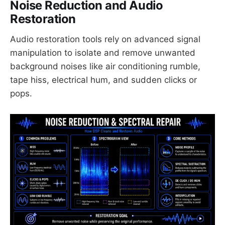
Noise Reduction and Audio
Restoration
Audio restoration tools rely on advanced signal
manipulation to isolate and remove unwanted
background noises like air conditioning rumble,
tape hiss, electrical hum, and sudden clicks or
pops.