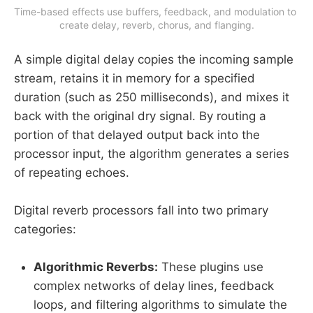
Time-based effects use buffers, feedback, and modulation to 
create delay, reverb, chorus, and flanging.
A simple digital delay copies the incoming sample
stream, retains it in memory for a specified
duration (such as 250 milliseconds), and mixes it
back with the original dry signal. By routing a
portion of that delayed output back into the
processor input, the algorithm generates a series
of repeating echoes.
Digital reverb processors fall into two primary
categories:
Algorithmic Reverbs:
These plugins use
complex networks of delay lines, feedback
loops, and filtering algorithms to simulate the