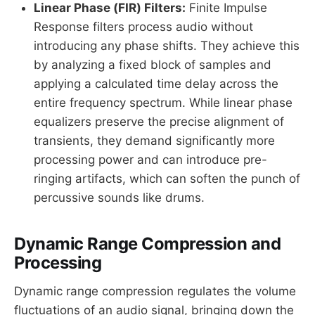
Linear Phase (FIR) Filters:
Finite Impulse
Response filters process audio without
introducing any phase shifts. They achieve this
by analyzing a fixed block of samples and
applying a calculated time delay across the
entire frequency spectrum. While linear phase
equalizers preserve the precise alignment of
transients, they demand significantly more
processing power and can introduce pre-
ringing artifacts, which can soften the punch of
percussive sounds like drums.
Dynamic Range Compression and
Processing
Dynamic range compression regulates the volume
fluctuations of an audio signal, bringing down the