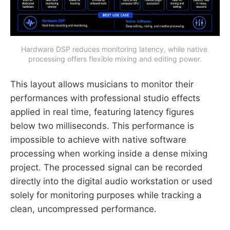
Hardware DSP reduces monitoring latency, while native 
processing offers flexible mixing and editing power.
This layout allows musicians to monitor their
performances with professional studio effects
applied in real time, featuring latency figures
below two milliseconds. This performance is
impossible to achieve with native software
processing when working inside a dense mixing
project. The processed signal can be recorded
directly into the digital audio workstation or used
solely for monitoring purposes while tracking a
clean, uncompressed performance.