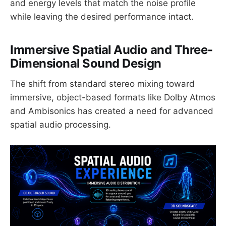
and energy levels that match the noise profile
while leaving the desired performance intact.
Immersive Spatial Audio and Three-
Dimensional Sound Design
The shift from standard stereo mixing toward
immersive, object-based formats like Dolby Atmos
and Ambisonics has created a need for advanced
spatial audio processing.