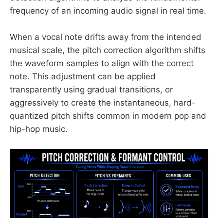
frequency of an incoming audio signal in real time.
When a vocal note drifts away from the intended
musical scale, the pitch correction algorithm shifts
the waveform samples to align with the correct
note. This adjustment can be applied
transparently using gradual transitions, or
aggressively to create the instantaneous, hard-
quantized pitch shifts common in modern pop and
hip-hop music.