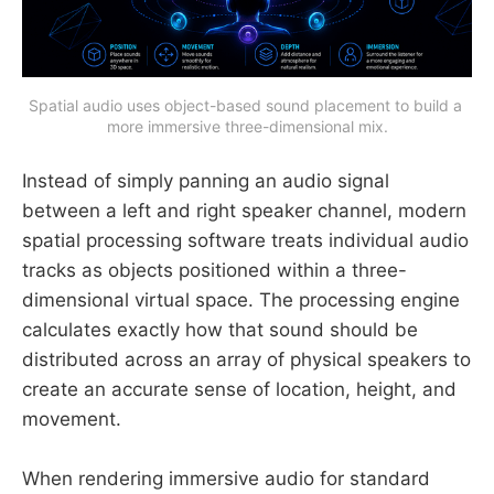
Spatial audio uses object-based sound placement to build a 
more immersive three-dimensional mix.
Instead of simply panning an audio signal
between a left and right speaker channel, modern
spatial processing software treats individual audio
tracks as objects positioned within a three-
dimensional virtual space. The processing engine
calculates exactly how that sound should be
distributed across an array of physical speakers to
create an accurate sense of location, height, and
movement.
When rendering immersive audio for standard