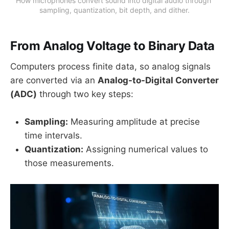
How microphones convert sound into digital audio through 
sampling, quantization, bit depth, and dither.
From Analog Voltage to Binary Data
Computers process finite data, so analog signals
are converted via an
Analog-to-Digital Converter
(ADC)
through two key steps:
Sampling:
Measuring amplitude at precise
time intervals.
Quantization:
Assigning numerical values to
those measurements.