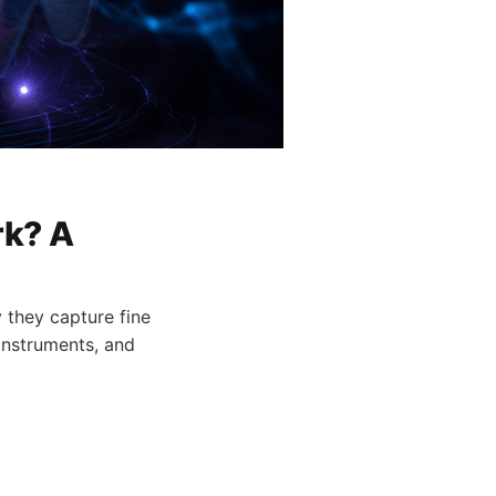
k? A
 they capture fine
instruments, and