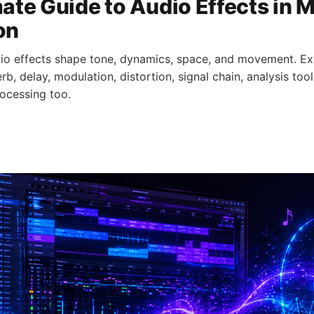
ate Guide to Audio Effects in 
on
io effects shape tone, dynamics, space, and movement. Ex
b, delay, modulation, distortion, signal chain, analysis tool
ocessing too.