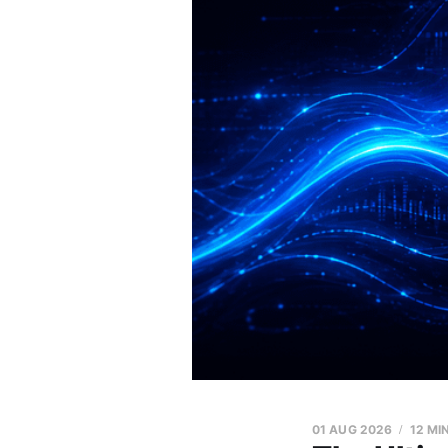
01 AUG 2026
12 MI