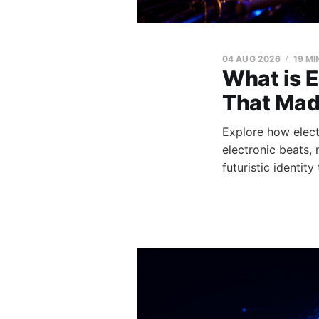
04 AUG 2026
19 MI
What is E
That Mad
Explore how elect
electronic beats,
futuristic identity