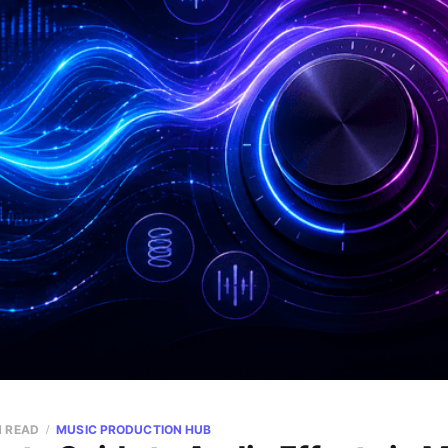
N READ
MUSIC PRODUCTION HUB