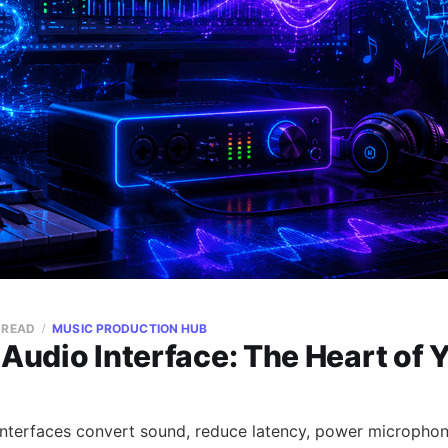
 READ
MUSIC PRODUCTION HUB
 Audio Interface: The Heart of 
interfaces convert sound, reduce latency, power micropho