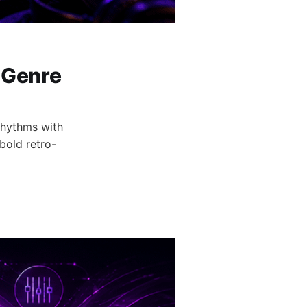
 Genre
rhythms with
bold retro-