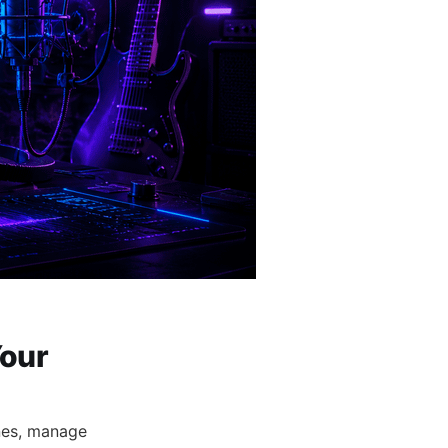
Your
nes, manage