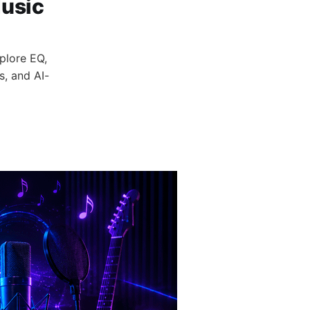
Music
plore EQ,
s, and AI-