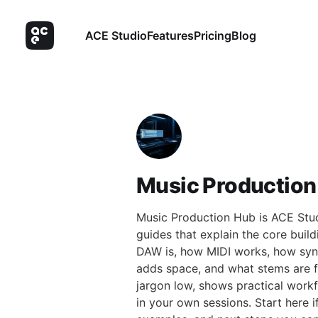
ACE Studio
Features
Pricing
Blog
Music Production
Music Production Hub is ACE Studi
guides that explain the core buil
DAW is, how MIDI works, how syn
adds space, and what stems are fo
jargon low, shows practical work
in your own sessions. Start here i