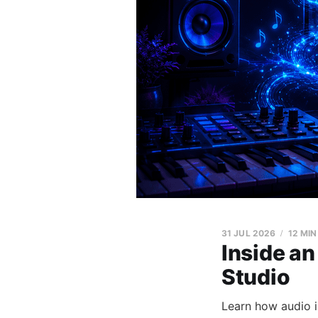
31 JUL 2026
12 MIN
Inside an
Studio
Learn how audio 