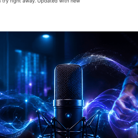
 try right away. Updated with new