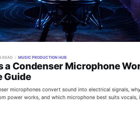
N READ
MUSIC PRODUCTION HUB
 a Condenser Microphone Wor
 Guide
er microphones convert sound into electrical signals, why
om power works, and which microphone best suits vocals, 