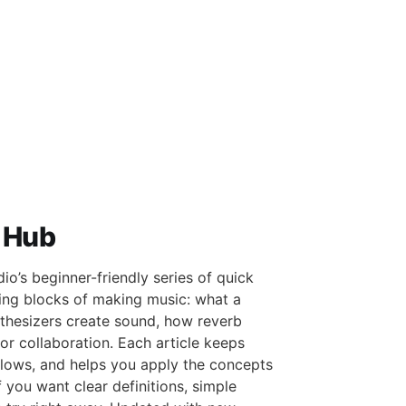
 Hub
o’s beginner-friendly series of quick
ding blocks of making music: what a
thesizers create sound, how reverb
r collaboration. Each article keeps
flows, and helps you apply the concepts
f you want clear definitions, simple