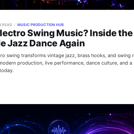
N READ
MUSIC PRODUCTION HUB
lectro Swing Music? Inside the
e Jazz Dance Again
ro swing transforms vintage jazz, brass hooks, and swing 
 modern production, live performance, dance culture, and a 
 today.