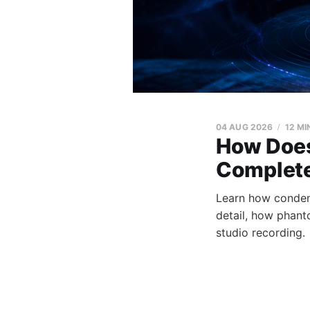
04 AUG 2026
12 MI
How Does
Complete
Learn how condens
detail, how phant
studio recording.