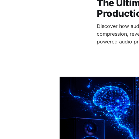
The Ultim
Producti
Discover how aud
compression, rever
powered audio pr