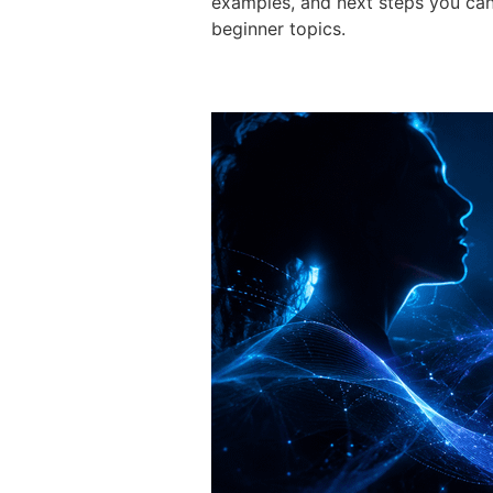
examples, and next steps you can
beginner topics.