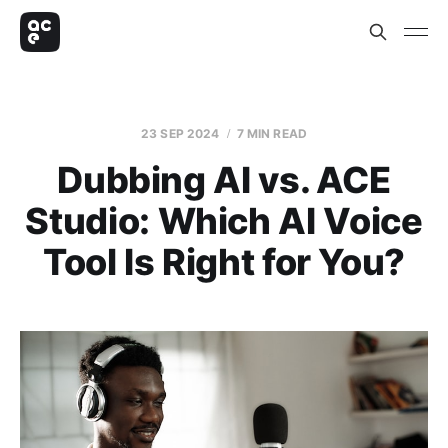
23 SEP 2024
7 MIN READ
Dubbing AI vs. ACE
Studio: Which AI Voice
Tool Is Right for You?