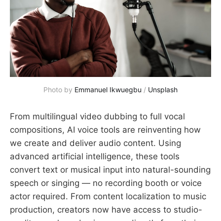
Photo by 
Emmanuel Ikwuegbu
 / 
Unsplash
From multilingual video dubbing to full vocal
compositions, AI voice tools are reinventing how
we create and deliver audio content. Using
advanced artificial intelligence, these tools
convert text or musical input into natural-sounding
speech or singing — no recording booth or voice
actor required. From content localization to music
production, creators now have access to studio-