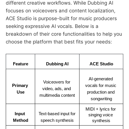
different creative workflows. While Dubbing AI
focuses on voiceovers and content localization,
ACE Studio is purpose-built for music producers
seeking expressive AI vocals. Below is a
breakdown of their core functionalities to help you
choose the platform that best fits your needs:
Feature
Dubbing AI
ACE Studio
AI-generated 
Voiceovers for 
Primary 
vocals for music 
video, ads, and 
Use
production and 
multimedia content
songwriting
MIDI + lyrics for 
Input 
Text-based input for 
singing voice 
Method
speech synthesis
synthesis