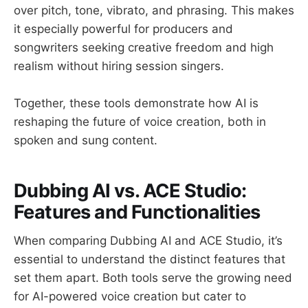
over pitch, tone, vibrato, and phrasing. This makes
it especially powerful for producers and
songwriters seeking creative freedom and high
realism without hiring session singers.
Together, these tools demonstrate how AI is
reshaping the future of voice creation, both in
spoken and sung content.
Dubbing AI vs. ACE Studio:
Features and Functionalities
When comparing Dubbing AI and ACE Studio, it’s
essential to understand the distinct features that
set them apart. Both tools serve the growing need
for AI-powered voice creation but cater to