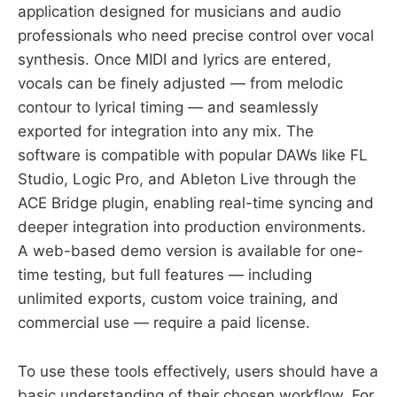
application designed for musicians and audio
professionals who need precise control over vocal
synthesis. Once MIDI and lyrics are entered,
vocals can be finely adjusted — from melodic
contour to lyrical timing — and seamlessly
exported for integration into any mix. The
software is compatible with popular DAWs like FL
Studio, Logic Pro, and Ableton Live through the
ACE Bridge plugin, enabling real-time syncing and
deeper integration into production environments.
A web-based demo version is available for one-
time testing, but full features — including
unlimited exports, custom voice training, and
commercial use — require a paid license.
To use these tools effectively, users should have a
basic understanding of their chosen workflow. For