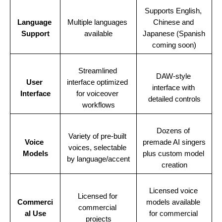
Supports English, 
Language 
Multiple languages 
Chinese and 
Support
available
Japanese (Spanish 
coming soon)
Streamlined 
DAW-style 
User 
interface optimized 
interface with 
Interface
for voiceover 
detailed controls
workflows
Dozens of 
Variety of pre-built 
Voice 
premade AI singers 
voices, selectable 
Models
plus custom model 
by language/accent
creation
Licensed voice 
Licensed for 
Commerci
models available 
commercial 
al Use
for commercial 
projects