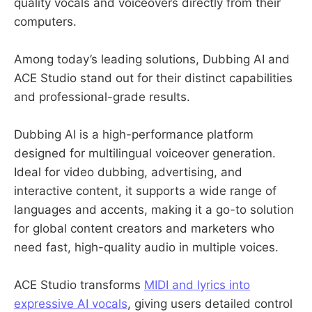
quality vocals and voiceovers directly from their
computers.
Among today’s leading solutions, Dubbing AI and
ACE Studio stand out for their distinct capabilities
and professional-grade results.
Dubbing AI is a high-performance platform
designed for multilingual voiceover generation.
Ideal for video dubbing, advertising, and
interactive content, it supports a wide range of
languages and accents, making it a go-to solution
for global content creators and marketers who
need fast, high-quality audio in multiple voices.
ACE Studio transforms
MIDI and lyrics into
expressive AI vocals
, giving users detailed control