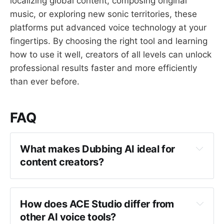
localizing global content, composing original
music, or exploring new sonic territories, these
platforms put advanced voice technology at your
fingertips. By choosing the right tool and learning
how to use it well, creators of all levels can unlock
professional results faster and more efficiently
than ever before.
FAQ
What makes Dubbing AI ideal for 
content creators?
How does ACE Studio differ from 
other AI voice tools?