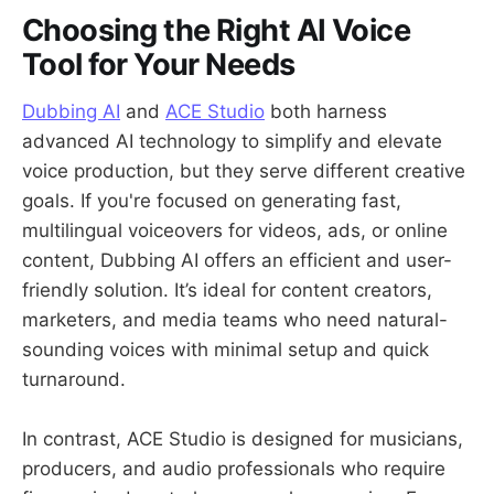
Choosing the Right AI Voice
Tool for Your Needs
Dubbing AI
and
ACE Studio
both harness
advanced AI technology to simplify and elevate
voice production, but they serve different creative
goals. If you're focused on generating fast,
multilingual voiceovers for videos, ads, or online
content, Dubbing AI offers an efficient and user-
friendly solution. It’s ideal for content creators,
marketers, and media teams who need natural-
sounding voices with minimal setup and quick
turnaround.
In contrast, ACE Studio is designed for musicians,
producers, and audio professionals who require