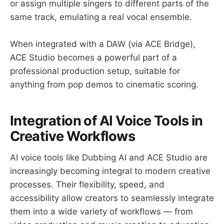
or assign multiple singers to different parts of the
same track, emulating a real vocal ensemble.
When integrated with a DAW (via ACE Bridge),
ACE Studio becomes a powerful part of a
professional production setup, suitable for
anything from pop demos to cinematic scoring.
Integration of AI Voice Tools in
Creative Workflows
AI voice tools like Dubbing AI and ACE Studio are
increasingly becoming integral to modern creative
processes. Their flexibility, speed, and
accessibility allow creators to seamlessly integrate
them into a wide variety of workflows — from