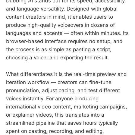
Dubbing AI stands out for its speed, accessibility,
and language versatility. Designed with global
content creators in mind, it enables users to
produce high-quality voiceovers in dozens of
languages and accents — often within minutes. Its
browser-based interface requires no setup, and
the process is as simple as pasting a script,
choosing a voice, and exporting the result.
What differentiates it is the real-time preview and
iteration workflow — creators can fine-tune
pronunciation, adjust pacing, and test different
voices instantly. For anyone producing
international video content, marketing campaigns,
or explainer videos, this translates into a
streamlined pipeline that saves hours typically
spent on casting, recording, and editing.