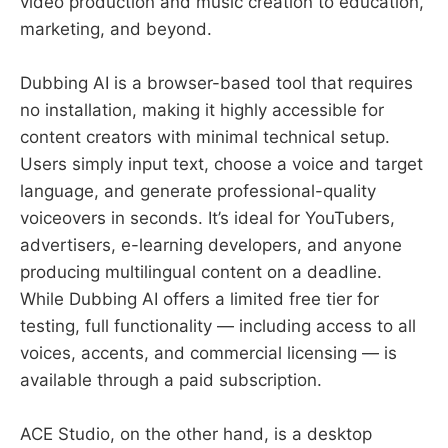
video production and music creation to education,
marketing, and beyond.
Dubbing AI is a browser-based tool that requires
no installation, making it highly accessible for
content creators with minimal technical setup.
Users simply input text, choose a voice and target
language, and generate professional-quality
voiceovers in seconds. It’s ideal for YouTubers,
advertisers, e-learning developers, and anyone
producing multilingual content on a deadline.
While Dubbing AI offers a limited free tier for
testing, full functionality — including access to all
voices, accents, and commercial licensing — is
available through a paid subscription.
ACE Studio, on the other hand, is a desktop