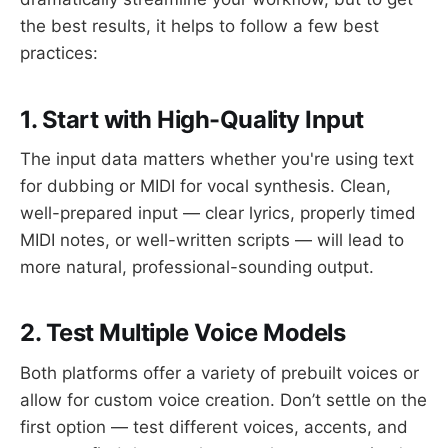
the best results, it helps to follow a few best
practices:
1. Start with High-Quality Input
The input data matters whether you're using text
for dubbing or MIDI for vocal synthesis. Clean,
well-prepared input — clear lyrics, properly timed
MIDI notes, or well-written scripts — will lead to
more natural, professional-sounding output.
2. Test Multiple Voice Models
Both platforms offer a variety of prebuilt voices or
allow for custom voice creation. Don’t settle on the
first option — test different voices, accents, and