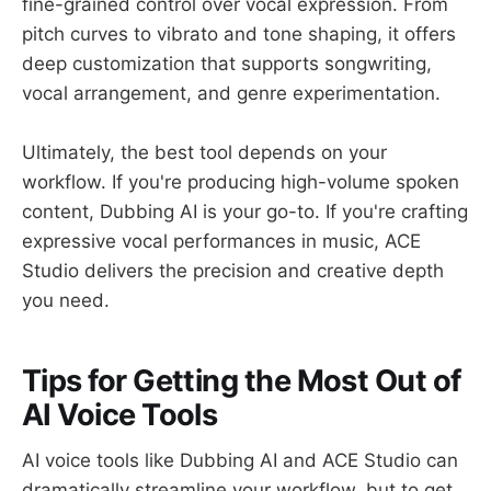
fine-grained control over vocal expression. From
pitch curves to vibrato and tone shaping, it offers
deep customization that supports songwriting,
vocal arrangement, and genre experimentation.
Ultimately, the best tool depends on your
workflow. If you're producing high-volume spoken
content, Dubbing AI is your go-to. If you're crafting
expressive vocal performances in music, ACE
Studio delivers the precision and creative depth
you need.
Tips for Getting the Most Out of
AI Voice Tools
AI voice tools like Dubbing AI and ACE Studio can
dramatically streamline your workflow, but to get