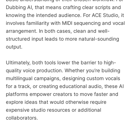
Dubbing AI, that means crafting clear scripts and
knowing the intended audience. For ACE Studio, it
involves familiarity with MIDI sequencing and vocal
arrangement. In both cases, clean and well-
structured input leads to more natural-sounding
output.
Ultimately, both tools lower the barrier to high-
quality voice production. Whether you’re building
multilingual campaigns, designing custom vocals
for a track, or creating educational audio, these AI
platforms empower creators to move faster and
explore ideas that would otherwise require
expensive studio resources or additional
collaborators.