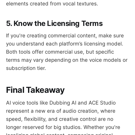
elements created from vocal textures.
5. Know the Licensing Terms
If you're creating commercial content, make sure
you understand each platform’s licensing model.
Both tools offer commercial use, but specific
terms may vary depending on the voice models or
subscription tier.
Final Takeaway
AI voice tools like Dubbing AI and ACE Studio
represent a new era of audio creation, where
speed, flexibility, and creative control are no
longer reserved for big studios. Whether you're