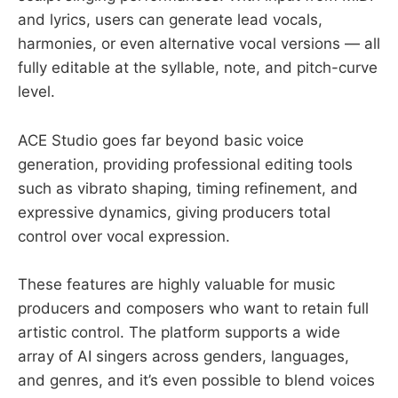
and lyrics, users can generate lead vocals,
harmonies, or even alternative vocal versions — all
fully editable at the syllable, note, and pitch-curve
level.
ACE Studio goes far beyond basic voice
generation, providing professional editing tools
such as vibrato shaping, timing refinement, and
expressive dynamics, giving producers total
control over vocal expression.
These features are highly valuable for music
producers and composers who want to retain full
artistic control. The platform supports a wide
array of AI singers across genders, languages,
and genres, and it’s even possible to blend voices