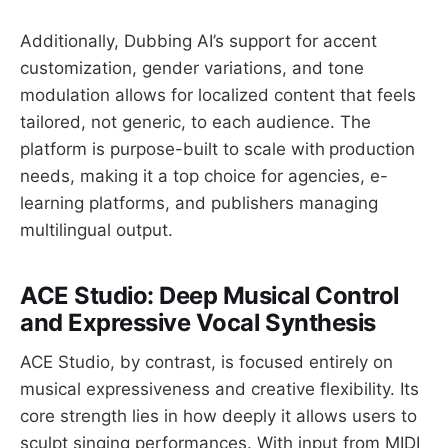
Additionally, Dubbing AI’s support for accent
customization, gender variations, and tone
modulation allows for localized content that feels
tailored, not generic, to each audience. The
platform is purpose-built to scale with
production
needs, making it a top choice for agencies, e-
learning platforms, and publishers managing
multilingual output.
ACE Studio: Deep Musical Control
and Expressive Vocal Synthesis
ACE Studio, by contrast, is focused entirely on
musical expressiveness and creative flexibility. Its
core strength lies in how deeply it allows users to
sculpt singing performances. With input from MIDI