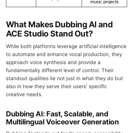
music projects
What Makes Dubbing AI and
ACE Studio Stand Out?
While both platforms leverage artificial intelligence
to automate and enhance vocal production, they
approach voice synthesis and provide a
fundamentally different level of control. Their
standout qualities lie not just in what they do but
also in how they serve their users' specific
creative needs.
Dubbing AI: Fast, Scalable, and
Multilingual Voiceover Generation