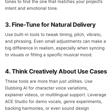
tones to find the one that matches your project’s
intent and emotional tone.
3. Fine-Tune for Natural Delivery
Use built-in tools to tweak timing, pitch, vibrato,
and phrasing. Even small adjustments can make a
big difference in realism, especially when syncing
to visuals or fitting a specific musical mood.
4. Think Creatively About Use Cases
These tools are more than just utilities. Use
Dubbing AI for character voice variations,
explainer videos, or multilingual support. Leverage
ACE Studio for demo vocals, genre experiments,
backing harmonies, or even sound design