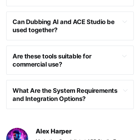
Can Dubbing AI and ACE Studio be 
used together?
Are these tools suitable for 
commercial use?
What Are the System Requirements 
and Integration Options?
Alex Harper