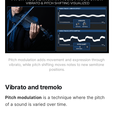
Pitch modulation adds movement and expression through 
vibrato, while pitch shifting moves notes to new semitone 
positions.
Vibrato and tremolo
Pitch modulation
is a technique where the pitch
of a sound is varied over time.