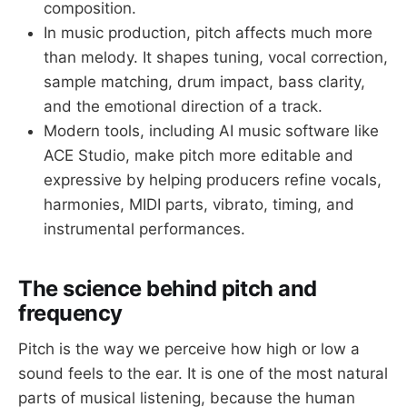
composition.
In music production, pitch affects much more
than melody. It shapes tuning, vocal correction,
sample matching, drum impact, bass clarity,
and the emotional direction of a track.
Modern tools, including AI music software like
ACE Studio, make pitch more editable and
expressive by helping producers refine vocals,
harmonies, MIDI parts, vibrato, timing, and
instrumental performances.
The science behind pitch and
frequency
Pitch is the way we perceive how high or low a
sound feels to the ear. It is one of the most natural
parts of musical listening, because the human