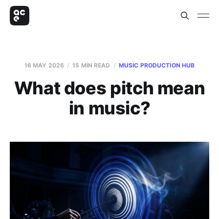
16 MAY 2026
15 MIN READ
MUSIC PRODUCTION HUB
What does pitch mean
in music?