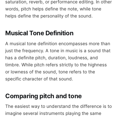
saturation, reverb, or performance editing. In other
words, pitch helps define the note, while tone
helps define the personality of the sound.
Musical Tone Definition
A musical tone definition encompasses more than
just the frequency. A tone in music is a sound that
has a definite pitch, duration, loudness, and
timbre. While pitch refers strictly to the highness
or lowness of the sound, tone refers to the
specific character of that sound.
Comparing pitch and tone
The easiest way to understand the difference is to
imagine several instruments playing the same