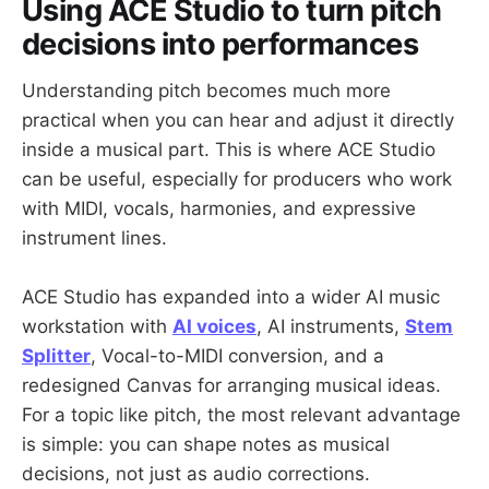
Using ACE Studio to turn pitch
decisions into performances
Understanding pitch becomes much more
practical when you can hear and adjust it directly
inside a musical part. This is where ACE Studio
can be useful, especially for producers who work
with MIDI, vocals, harmonies, and expressive
instrument lines.
ACE Studio has expanded into a wider AI music
workstation with
AI voices
, AI instruments,
Stem
Splitter
, Vocal-to-MIDI conversion, and a
redesigned Canvas for arranging musical ideas.
For a topic like pitch, the most relevant advantage
is simple: you can shape notes as musical
decisions, not just as audio corrections.