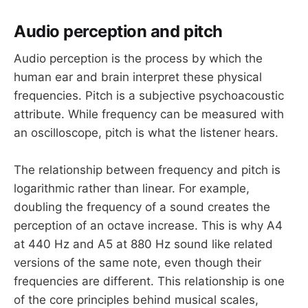
Audio perception and pitch
Audio perception is the process by which the
human ear and brain interpret these physical
frequencies. Pitch is a subjective psychoacoustic
attribute. While frequency can be measured with
an oscilloscope, pitch is what the listener hears.
The relationship between frequency and pitch is
logarithmic rather than linear. For example,
doubling the frequency of a sound creates the
perception of an octave increase. This is why A4
at 440 Hz and A5 at 880 Hz sound like related
versions of the same note, even though their
frequencies are different. This relationship is one
of the core principles behind musical scales,