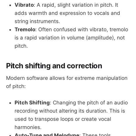
Vibrato
: A rapid, slight variation in pitch. It
adds warmth and expression to vocals and
string instruments.
Tremolo
: Often confused with vibrato, tremolo
is a rapid variation in volume (amplitude), not
pitch.
Pitch shifting and correction
Modern software allows for extreme manipulation
of pitch:
Pitch Shifting
: Changing the pitch of an audio
recording without altering its duration. This is
used to transpose loops or create vocal
harmonies.
Auto-Tune and Melodyne
: These tools