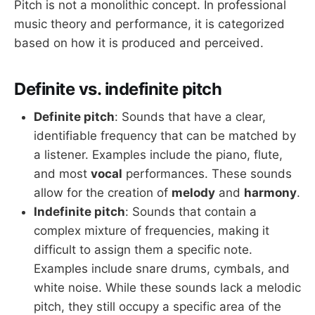
Pitch is not a monolithic concept. In professional
music theory and performance, it is categorized
based on how it is produced and perceived.
Definite vs. indefinite pitch
Definite pitch
: Sounds that have a clear,
identifiable frequency that can be matched by
a listener. Examples include the piano, flute,
and most
vocal
performances. These sounds
allow for the creation of
melody
and
harmony
.
Indefinite pitch
: Sounds that contain a
complex mixture of frequencies, making it
difficult to assign them a specific note.
Examples include snare drums, cymbals, and
white noise. While these sounds lack a melodic
pitch, they still occupy a specific area of the