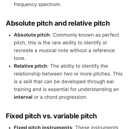
frequency spectrum.
Absolute pitch and relative pitch
Absolute pitch
: Commonly known as perfect
pitch, this is the rare ability to identify or
recreate a musical note without a reference
tone.
Relative pitch
: The ability to identify the
relationship between two or more pitches. This
is a skill that can be developed through ear
training and is essential for understanding an
interval
or a chord progression.
Fixed pitch vs. variable pitch
Fixed pitch instruments
: These instruments