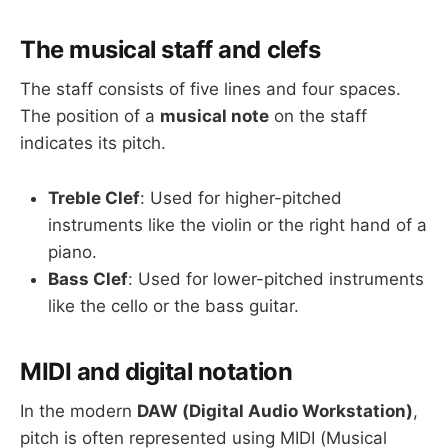
The musical staff and clefs
The staff consists of five lines and four spaces.
The position of a
musical note
on the staff
indicates its pitch.
Treble Clef
: Used for higher-pitched
instruments like the violin or the right hand of a
piano.
Bass Clef
: Used for lower-pitched instruments
like the cello or the bass guitar.
MIDI and digital notation
In the modern
DAW (Digital Audio Workstation)
,
pitch is often represented using MIDI (Musical