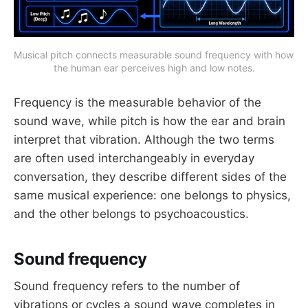
Musical pitch connects measurable sound frequency with how 
the human ear perceives high and low notes.
Frequency is the measurable behavior of the
sound wave, while pitch is how the ear and brain
interpret that vibration. Although the two terms
are often used interchangeably in everyday
conversation, they describe different sides of the
same musical experience: one belongs to physics,
and the other belongs to psychoacoustics.
Sound frequency
Sound frequency refers to the number of
vibrations or cycles a sound wave completes in