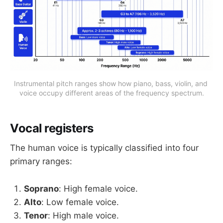
Instrumental pitch ranges show how piano, bass, violin, and 
voice occupy different areas of the frequency spectrum.
Vocal registers
The human voice is typically classified into four
primary ranges:
Soprano
: High female voice.
Alto
: Low female voice.
Tenor
: High male voice.