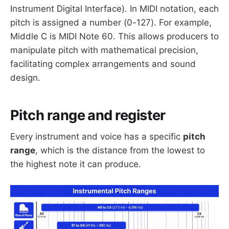
Instrument Digital Interface). In MIDI notation, each
pitch is assigned a number (0-127). For example,
Middle C is MIDI Note 60. This allows producers to
manipulate pitch with mathematical precision,
facilitating complex arrangements and sound
design.
Pitch range and register
Every instrument and voice has a specific
pitch
range
, which is the distance from the lowest to
the highest note it can produce.