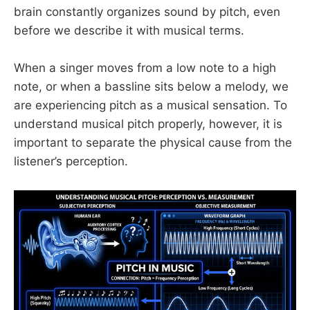
brain constantly organizes sound by pitch, even
before we describe it with musical terms.
When a singer moves from a low note to a high
note, or when a bassline sits below a melody, we
are experiencing pitch as a musical sensation. To
understand musical pitch properly, however, it is
important to separate the physical cause from the
listener’s perception.