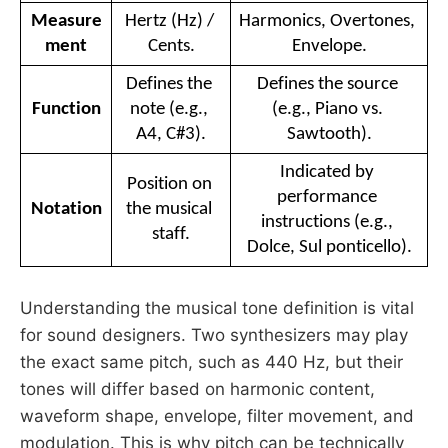
Measure
Hertz (Hz) / 
Harmonics, Overtones, 
ment
Cents.
Envelope.
Defines the 
Defines the source 
Function
note (e.g., 
(e.g., Piano vs. 
A4, C#3).
Sawtooth).
Indicated by 
Position on 
performance 
Notation
the musical 
instructions (e.g., 
staff.
Dolce, Sul ponticello).
Understanding the musical tone definition is vital
for sound designers. Two synthesizers may play
the exact same pitch, such as 440 Hz, but their
tones will differ based on harmonic content,
waveform shape, envelope, filter movement, and
modulation. This is why pitch can be technically