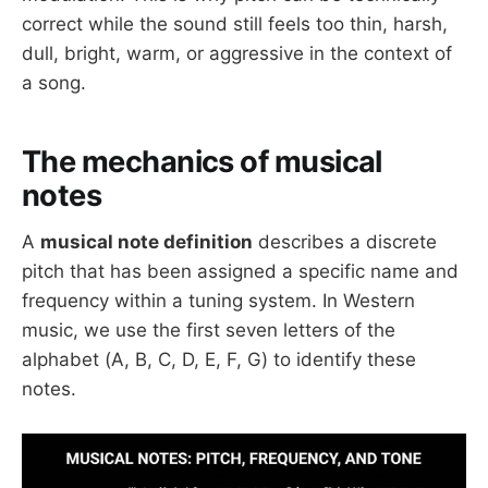
correct while the sound still feels too thin, harsh,
dull, bright, warm, or aggressive in the context of
a song.
The mechanics of musical
notes
A
musical note definition
describes a discrete
pitch that has been assigned a specific name and
frequency within a tuning system. In Western
music, we use the first seven letters of the
alphabet (A, B, C, D, E, F, G) to identify these
notes.