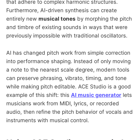
that adhere to complex harmonic structures.
Furthermore, AI-driven synthesis can create
entirely new
musical tones
by morphing the pitch
and timbre of existing sounds in ways that were
previously impossible with traditional oscillators.
AI has changed pitch work from simple correction
into performance shaping. Instead of only moving
a note to the nearest scale degree, modern tools
can preserve phrasing, vibrato, timing, and tone
while making pitch editable. ACE Studio is a good
example of this shift: this
AI music generator
lets
musicians work from MIDI, lyrics, or recorded
audio, then refine the pitch behavior of vocals and
instruments with musical control.