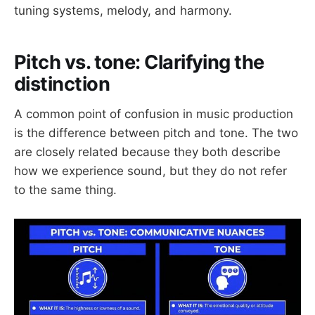
tuning systems, melody, and harmony.
Pitch vs. tone: Clarifying the
distinction
A common point of confusion in music production
is the difference between pitch and tone. The two
are closely related because they both describe
how we experience sound, but they do not refer
to the same thing.