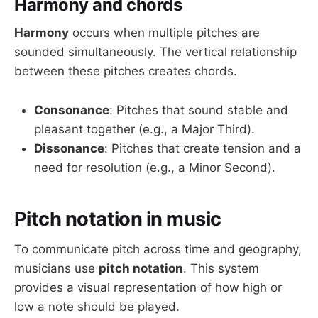
Harmony and chords
Harmony
occurs when multiple pitches are
sounded simultaneously. The vertical relationship
between these pitches creates chords.
Consonance
: Pitches that sound stable and
pleasant together (e.g., a Major Third).
Dissonance
: Pitches that create tension and a
need for resolution (e.g., a Minor Second).
Pitch notation in music
To communicate pitch across time and geography,
musicians use
pitch notation
. This system
provides a visual representation of how high or
low a note should be played.