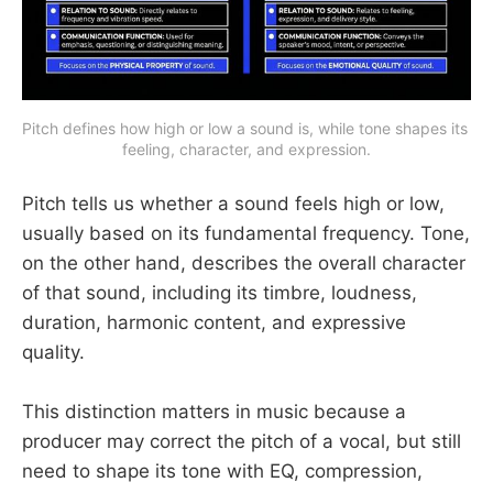
Pitch defines how high or low a sound is, while tone shapes its 
feeling, character, and expression.
Pitch tells us whether a sound feels high or low,
usually based on its fundamental frequency. Tone,
on the other hand, describes the overall character
of that sound, including its timbre, loudness,
duration, harmonic content, and expressive
quality.
This distinction matters in music because a
producer may correct the pitch of a vocal, but still
need to shape its tone with EQ, compression,