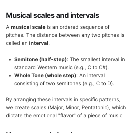
Musical scales and intervals
A
musical scale
is an ordered sequence of
pitches. The distance between any two pitches is
called an
interval
.
Semitone (half-step)
: The smallest interval in
standard Western music (e.g., C to C#).
Whole Tone (whole step)
: An interval
consisting of two semitones (e.g., C to D).
By arranging these intervals in specific patterns,
we create scales (Major, Minor, Pentatonic), which
dictate the emotional "flavor" of a piece of music.