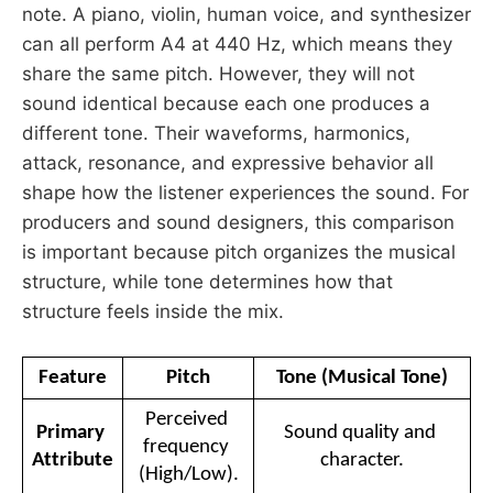
note. A piano, violin, human voice, and synthesizer
can all perform A4 at 440 Hz, which means they
share the same pitch. However, they will not
sound identical because each one produces a
different tone. Their waveforms, harmonics,
attack, resonance, and expressive behavior all
shape how the listener experiences the sound. For
producers and sound designers, this comparison
is important because pitch organizes the musical
structure, while tone determines how that
structure feels inside the mix.
Feature
Pitch
Tone (Musical Tone)
Perceived 
Primary 
Sound quality and 
frequency 
Attribute
character.
(High/Low).