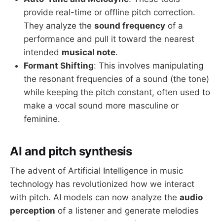
provide real-time or offline pitch correction.
They analyze the
sound frequency
of a
performance and pull it toward the nearest
intended
musical note
.
Formant Shifting
: This involves manipulating
the resonant frequencies of a sound (the tone)
while keeping the pitch constant, often used to
make a vocal sound more masculine or
feminine.
AI and pitch synthesis
The advent of Artificial Intelligence in music
technology has revolutionized how we interact
with pitch. AI models can now analyze the
audio
perception
of a listener and generate melodies