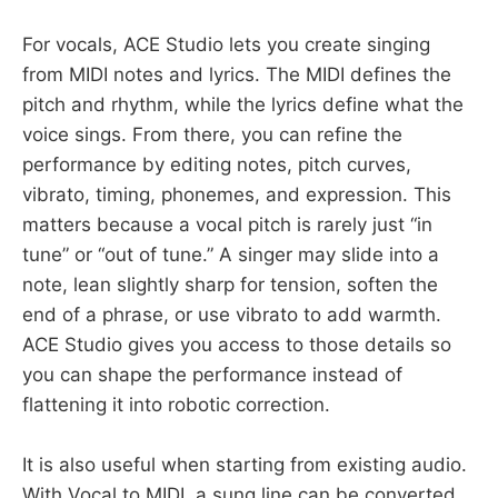
For vocals, ACE Studio lets you create singing
from MIDI notes and lyrics. The MIDI defines the
pitch and rhythm, while the lyrics define what the
voice sings. From there, you can refine the
performance by editing notes, pitch curves,
vibrato, timing, phonemes, and expression. This
matters because a vocal pitch is rarely just “in
tune” or “out of tune.” A singer may slide into a
note, lean slightly sharp for tension, soften the
end of a phrase, or use vibrato to add warmth.
ACE Studio gives you access to those details so
you can shape the performance instead of
flattening it into robotic correction.
It is also useful when starting from existing audio.
With Vocal to MIDI, a sung line can be converted