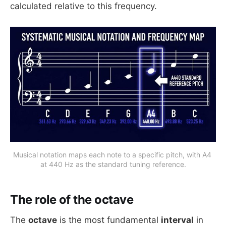
calculated relative to this frequency.
Musical notation maps each note to a specific pitch, with A4 
at 440 Hz as the standard tuning reference.
The role of the octave
The
octave
is the most fundamental
interval
in