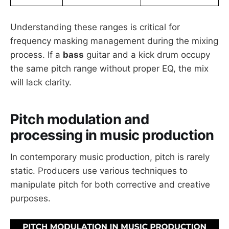
Understanding these ranges is critical for
frequency masking management during the mixing
process. If a
bass
guitar and a kick drum occupy
the same pitch range without proper EQ, the mix
will lack clarity.
Pitch modulation and
processing in music production
In contemporary music production, pitch is rarely
static. Producers use various techniques to
manipulate pitch for both corrective and creative
purposes.