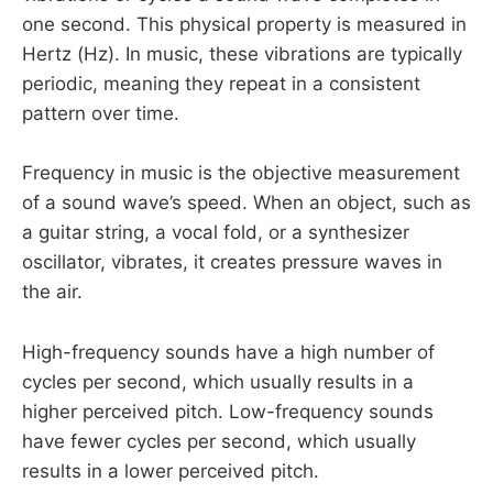
one second. This physical property is measured in
Hertz (Hz). In music, these vibrations are typically
periodic, meaning they repeat in a consistent
pattern over time.
Frequency in music is the objective measurement
of a sound wave’s speed. When an object, such as
a guitar string, a vocal fold, or a synthesizer
oscillator, vibrates, it creates pressure waves in
the air.
High-frequency sounds have a high number of
cycles per second, which usually results in a
higher perceived pitch. Low-frequency sounds
have fewer cycles per second, which usually
results in a lower perceived pitch.