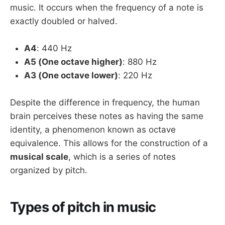
music. It occurs when the frequency of a note is
exactly doubled or halved.
A4
: 440 Hz
A5 (One octave higher)
: 880 Hz
A3 (One octave lower)
: 220 Hz
Despite the difference in frequency, the human
brain perceives these notes as having the same
identity, a phenomenon known as octave
equivalence. This allows for the construction of a
musical scale
, which is a series of notes
organized by pitch.
Types of pitch in music