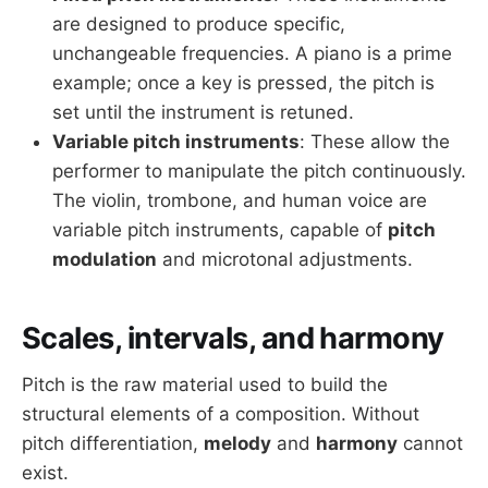
are designed to produce specific,
unchangeable frequencies. A piano is a prime
example; once a key is pressed, the pitch is
set until the instrument is retuned.
Variable pitch instruments
: These allow the
performer to manipulate the pitch continuously.
The violin, trombone, and human voice are
variable pitch instruments, capable of
pitch
modulation
and microtonal adjustments.
Scales, intervals, and harmony
Pitch is the raw material used to build the
structural elements of a composition. Without
pitch differentiation,
melody
and
harmony
cannot
exist.