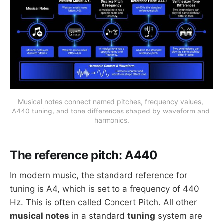
Musical notes connect named pitches, frequency values, 
A440 tuning, and tone differences shaped by waveform and 
harmonics.
The reference pitch: A440
In modern music, the standard reference for
tuning is A4, which is set to a frequency of 440
Hz. This is often called Concert Pitch. All other
musical notes
in a standard
tuning
system are