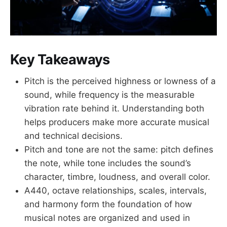
Key Takeaways
Pitch is the perceived highness or lowness of a
sound, while frequency is the measurable
vibration rate behind it. Understanding both
helps producers make more accurate musical
and technical decisions.
Pitch and tone are not the same: pitch defines
the note, while tone includes the sound’s
character, timbre, loudness, and overall color.
A440, octave relationships, scales, intervals,
and harmony form the foundation of how
musical notes are organized and used in