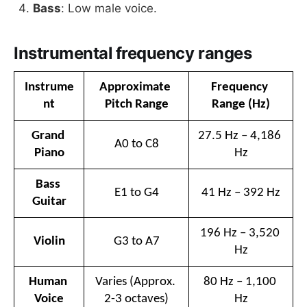
Bass
: Low male voice.
Instrumental frequency ranges
Instrume
Approximate 
Frequency 
nt
Pitch Range
Range (Hz)
Grand 
27.5 Hz – 4,186 
A0 to C8
Piano
Hz
Bass 
E1 to G4
41 Hz – 392 Hz
Guitar
196 Hz – 3,520 
Violin
G3 to A7
Hz
Human 
Varies (Approx. 
80 Hz – 1,100 
Voice
2-3 octaves)
Hz