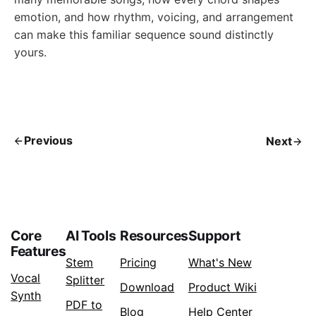
emotion, and how rhythm, voicing, and arrangement
can make this familiar sequence sound distinctly
yours.
Previous
Next
Core
AI Tools
Resources
Support
Features
Stem
Pricing
What's New
Vocal
Splitter
Download
Product Wiki
Synth
PDF to
Blog
Help Center