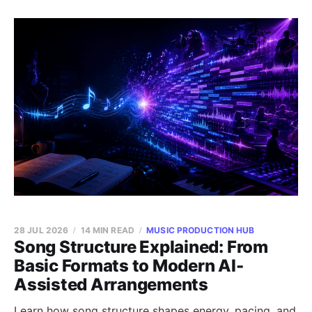
28 JUL 2026
14 MIN READ
MUSIC PRODUCTION HUB
Song Structure Explained: From
Basic Formats to Modern AI-
Assisted Arrangements
Learn how song structure shapes energy, pacing, and