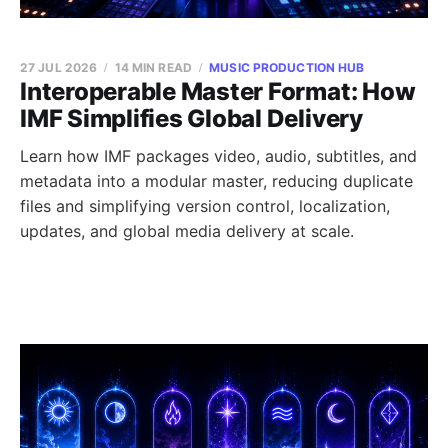
27 JUL 2026
14 MIN READ
MUSIC PRODUCTION HUB
Interoperable Master Format: How
IMF Simplifies Global Delivery
Learn how IMF packages video, audio, subtitles, and
metadata into a modular master, reducing duplicate
files and simplifying version control, localization,
updates, and global media delivery at scale.