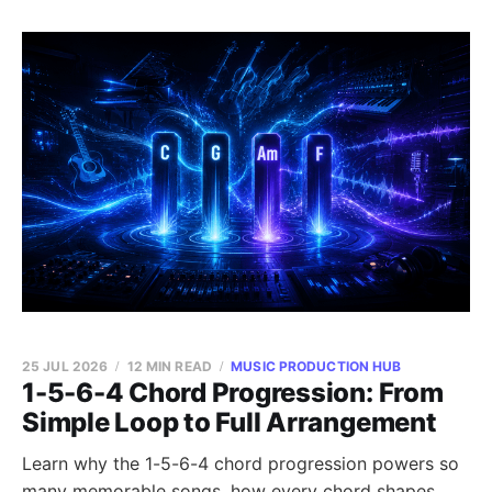
25 JUL 2026
12 MIN READ
MUSIC PRODUCTION HUB
1-5-6-4 Chord Progression: From
Simple Loop to Full Arrangement
Learn why the 1-5-6-4 chord progression powers so
many memorable songs, how every chord shapes