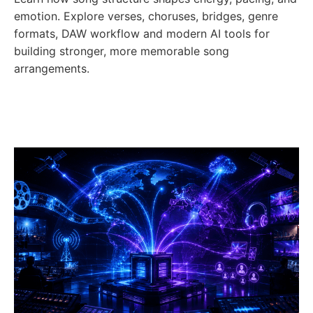
emotion. Explore verses, choruses, bridges, genre
formats, DAW workflow and modern AI tools for
building stronger, more memorable song
arrangements.