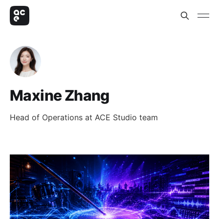
Maxine Zhang
Head of Operations at ACE Studio team