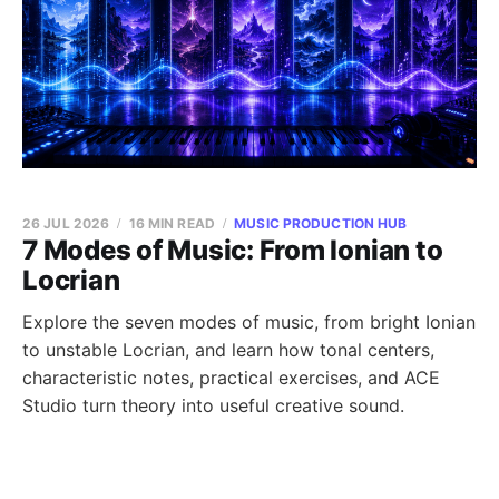
26 JUL 2026
16 MIN READ
MUSIC PRODUCTION HUB
7 Modes of Music: From Ionian to
Locrian
Explore the seven modes of music, from bright Ionian
to unstable Locrian, and learn how tonal centers,
characteristic notes, practical exercises, and ACE
Studio turn theory into useful creative sound.