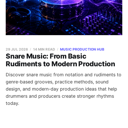
29 JUL 2026
14 MIN READ
MUSIC PRODUCTION HUB
Snare Music: From Basic
Rudiments to Modern Production
Discover snare music from notation and rudiments to
genre-based grooves, practice methods, sound
design, and modern-day production ideas that help
drummers and producers create stronger rhythms
today.